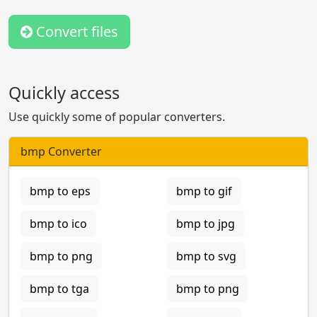
Convert files
Quickly access
Use quickly some of popular converters.
bmp Converter
bmp to eps
bmp to gif
bmp to ico
bmp to jpg
bmp to png
bmp to svg
bmp to tga
bmp to png