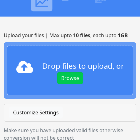
Upload your files | Max upto
10 files
, each upto
1GB
Drop files to upload, or
Browse
Customize Settings
Make sure you have uploaded valid files otherwise
conversion will not be correct