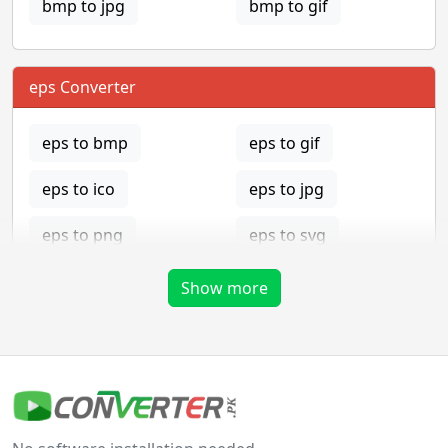
bmp to jpg
bmp to gif
eps Converter
eps to bmp
eps to gif
eps to ico
eps to jpg
eps to png
eps to svg
eps to tga
Show more
gif Converter
gif to bmp
gif to eps