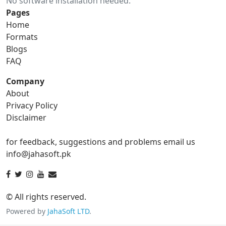
No software installation needed.
gif to ico
gif to jpg
Pages
Home
gif to png
gif to svg
Formats
Blogs
gif to tga
FAQ
Company
About
ico Converter
Privacy Policy
Disclaimer
ico to bmp
ico to eps
for feedback, suggestions and problems email us
ico to gif
ico to jpg
info@jahasoft.pk
ico to png
ico to svg
ico to tga
© All rights reserved.
Powered by
JahaSoft LTD
.