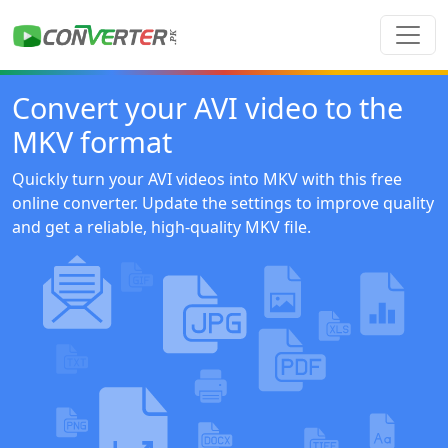
Convert your AVI video to the
MKV format
Quickly turn your AVI videos into MKV with this free
online converter. Update the settings to improve quality
and get a reliable, high-quality MKV file.