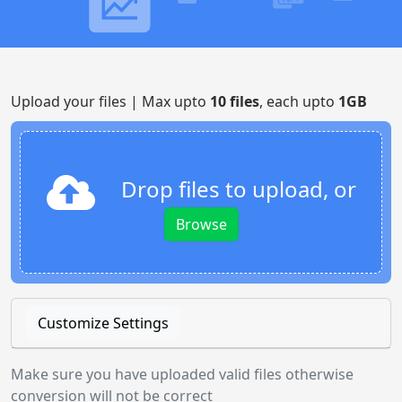
Upload your files | Max upto
10 files
, each upto
1GB
Drop files to upload, or
Browse
Customize Settings
Make sure you have uploaded valid files otherwise
conversion will not be correct