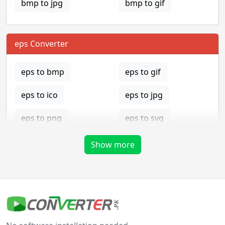
bmp to jpg
bmp to gif
eps Converter
eps to bmp
eps to gif
eps to ico
eps to jpg
eps to png
eps to svg
eps to tga
Show more
gif Converter
gif to bmp
gif to eps