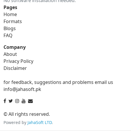
No software installation needed.
gif to ico
gif to jpg
Pages
Home
gif to png
gif to svg
Formats
Blogs
gif to tga
FAQ
Company
About
ico Converter
Privacy Policy
Disclaimer
ico to bmp
ico to eps
for feedback, suggestions and problems email us
ico to gif
ico to jpg
info@jahasoft.pk
ico to png
ico to svg
ico to tga
© All rights reserved.
Powered by
JahaSoft LTD
.