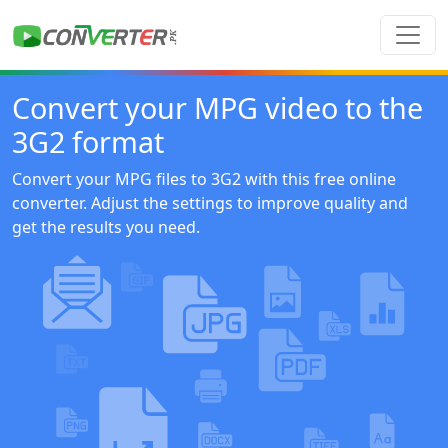
Convert your MPG video to the
3G2 format
Convert your MPG files to 3G2 with this free online
converter. Adjust the settings to improve quality and
get the results you need.