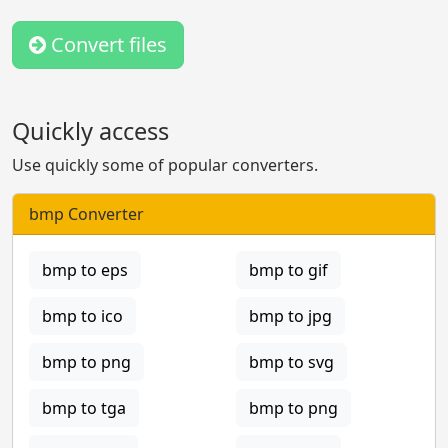
Convert files
Quickly access
Use quickly some of popular converters.
bmp Converter
bmp to eps
bmp to gif
bmp to ico
bmp to jpg
bmp to png
bmp to svg
bmp to tga
bmp to png