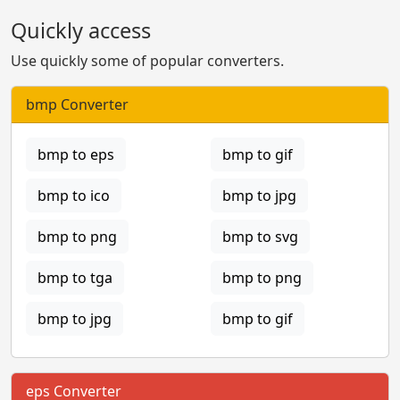
Quickly access
Use quickly some of popular converters.
bmp Converter
bmp to eps
bmp to gif
bmp to ico
bmp to jpg
bmp to png
bmp to svg
bmp to tga
bmp to png
bmp to jpg
bmp to gif
eps Converter