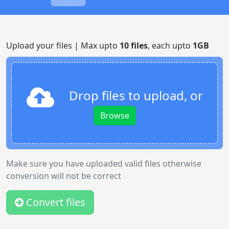
Upload your files | Max upto
10 files
, each upto
1GB
Drop files to upload, or
Browse
Make sure you have uploaded valid files otherwise
conversion will not be correct
Convert files