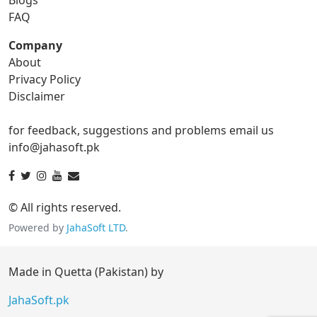
gif to tga
FAQ
Company
About
ico Converter
Privacy Policy
Disclaimer
ico to bmp
ico to eps
for feedback, suggestions and problems email us
ico to gif
ico to jpg
info@jahasoft.pk
ico to png
ico to svg
ico to tga
© All rights reserved.
Powered by
JahaSoft LTD
.
jpg Converter
Made in Quetta (Pakistan) by
jpg to bmp
jpg to eps
JahaSoft.pk