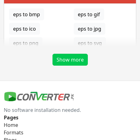
eps to bmp
eps to gif
eps to ico
eps to jpg
eps to png
eps to svg
eps to tga
Show more
gif Converter
gif to bmp
gif to eps
No software installation needed.
gif to ico
gif to jpg
Pages
Home
gif to png
gif to svg
Formats
Blogs