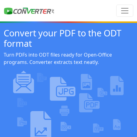
Convert your PDF to the ODT
format
Turn PDFs into ODT files ready for Open-Office
programs. Converter extracts text neatly.