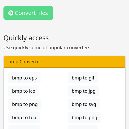
Convert files
Quickly access
Use quickly some of popular converters.
bmp Converter
bmp to eps
bmp to gif
bmp to ico
bmp to jpg
bmp to png
bmp to svg
bmp to tga
bmp to png