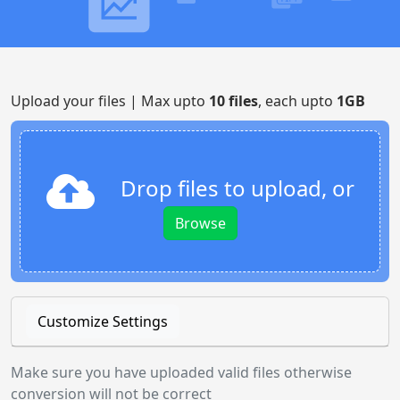
Upload your files | Max upto
10 files
, each upto
1GB
Drop files to upload, or
Browse
Customize Settings
Make sure you have uploaded valid files otherwise
conversion will not be correct