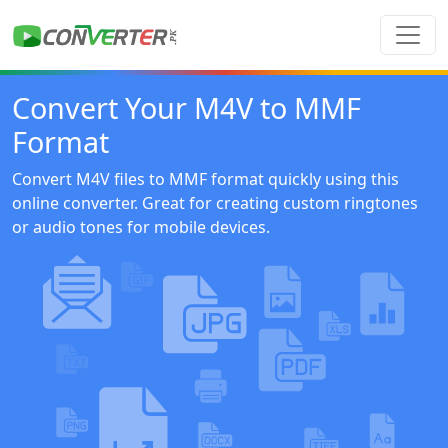
Convert Your M4V to MMF
Format
Convert M4V files to MMF format quickly using this
online converter. Great for creating custom ringtones
or audio tones for mobile devices.