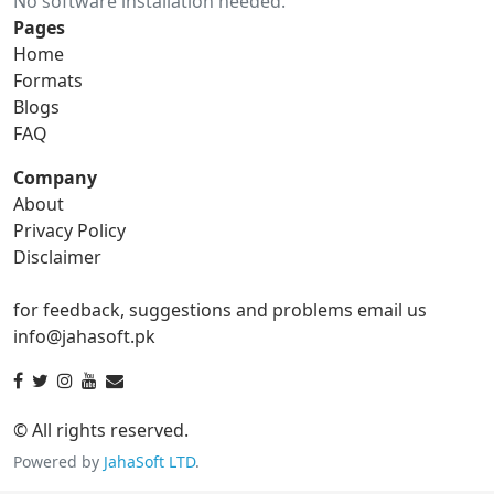
No software installation needed.
gif to ico
gif to jpg
Pages
Home
gif to png
gif to svg
Formats
Blogs
gif to tga
FAQ
Company
About
ico Converter
Privacy Policy
Disclaimer
ico to bmp
ico to eps
for feedback, suggestions and problems email us
ico to gif
ico to jpg
info@jahasoft.pk
ico to png
ico to svg
ico to tga
© All rights reserved.
Powered by
JahaSoft LTD
.