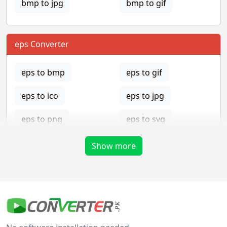
bmp to jpg
bmp to gif
eps Converter
eps to bmp
eps to gif
eps to ico
eps to jpg
eps to png
eps to svg
eps to tga
Show more
gif Converter
gif to bmp
gif to eps