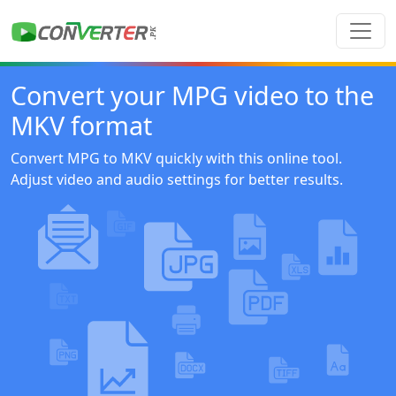
Convert your MPG video to the
MKV format
Convert MPG to MKV quickly with this online tool.
Adjust video and audio settings for better results.