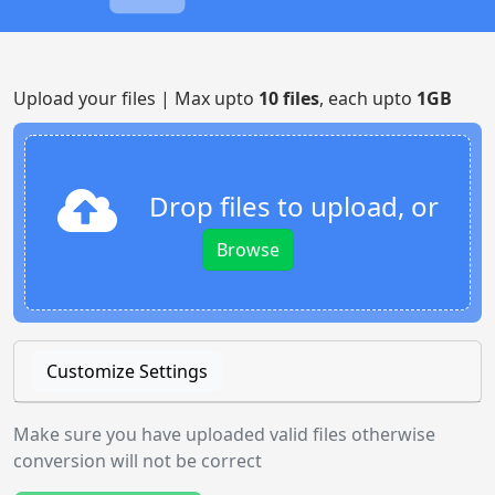
Upload your files | Max upto
10 files
, each upto
1GB
Drop files to upload, or
Browse
Customize Settings
Make sure you have uploaded valid files otherwise
conversion will not be correct