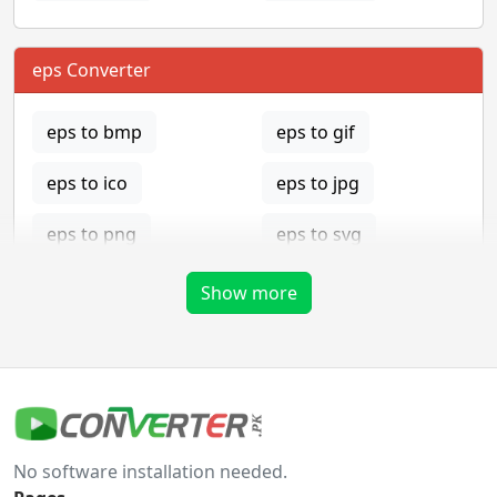
eps Converter
eps to bmp
eps to gif
eps to ico
eps to jpg
eps to png
eps to svg
eps to tga
Show more
gif Converter
gif to bmp
gif to eps
No software installation needed.
gif to ico
gif to jpg