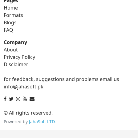
Pages
Home
gif to png
gif to svg
Formats
Blogs
gif to tga
FAQ
Company
About
ico Converter
Privacy Policy
Disclaimer
ico to bmp
ico to eps
for feedback, suggestions and problems email us
ico to gif
ico to jpg
info@jahasoft.pk
ico to png
ico to svg
ico to tga
© All rights reserved.
Powered by
JahaSoft LTD
.
jpg Converter