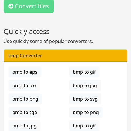
Convert files
Quickly access
Use quickly some of popular converters.
bmp Converter
bmp to eps
bmp to gif
bmp to ico
bmp to jpg
bmp to png
bmp to svg
bmp to tga
bmp to png
bmp to jpg
bmp to gif