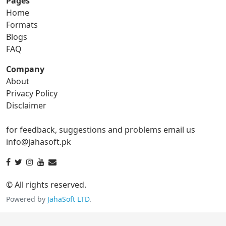
Pages
Home
gif to png
gif to svg
Formats
Blogs
gif to tga
FAQ
Company
About
ico Converter
Privacy Policy
Disclaimer
ico to bmp
ico to eps
for feedback, suggestions and problems email us
ico to gif
ico to jpg
info@jahasoft.pk
ico to png
ico to svg
ico to tga
© All rights reserved.
Powered by
JahaSoft LTD
.
jpg Converter