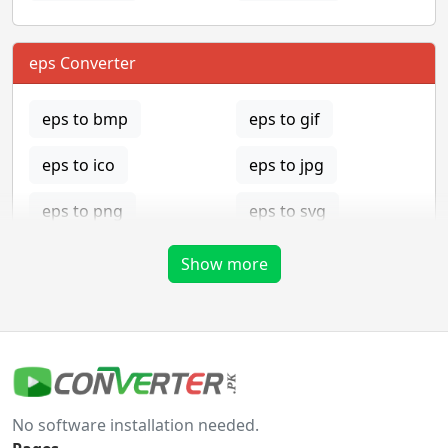
eps Converter
eps to bmp
eps to gif
eps to ico
eps to jpg
eps to png
eps to svg
eps to tga
Show more
gif Converter
gif to bmp
gif to eps
No software installation needed.
gif to ico
gif to jpg