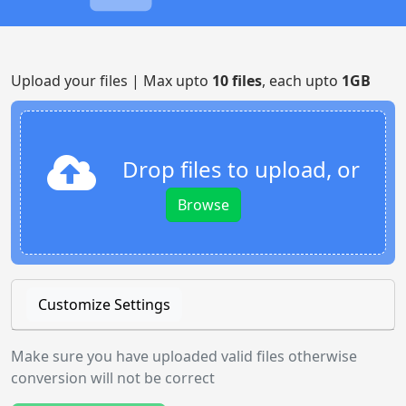
Upload your files | Max upto
10 files
, each upto
1GB
Drop files to upload, or
Browse
Customize Settings
Make sure you have uploaded valid files otherwise
conversion will not be correct