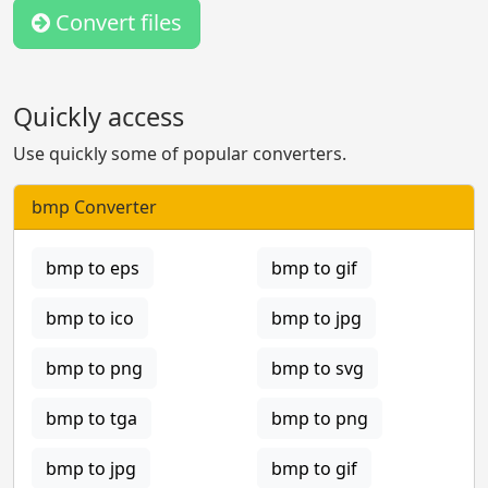
Convert files
Quickly access
Use quickly some of popular converters.
bmp Converter
bmp to eps
bmp to gif
bmp to ico
bmp to jpg
bmp to png
bmp to svg
bmp to tga
bmp to png
bmp to jpg
bmp to gif