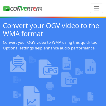
Convert your OGV video to the
WMA format
Convert your OGV video to WMA using this quick tool.
Optional settings help enhance audio performance.