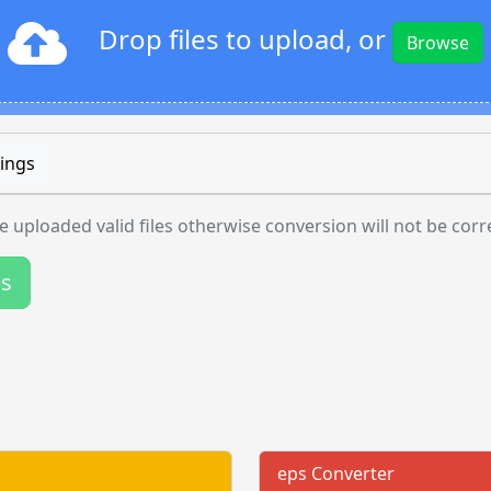
Drop files to upload, or
Browse
ings
 uploaded valid files otherwise conversion will not be corr
es
eps Converter