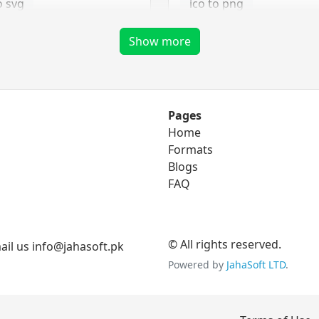
o svg
ico to png
ico to tga
Show more
png Converter
Pages
Home
to eps
png to bmp
Formats
o ico
Blogs
png to gif
FAQ
to svg
png to jpg
png to tga
© All rights reserved.
il us info@jahasoft.pk
Powered by
JahaSoft LTD
.
tga Converter