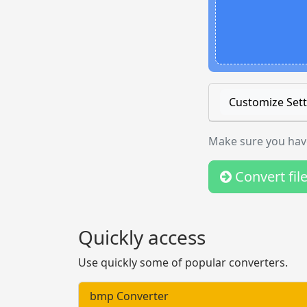
Customize Sett
Make sure you have
Convert fil
Quickly access
Use quickly some of popular converters.
bmp Converter