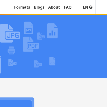
Formats
Blogs
About
FAQ
EN