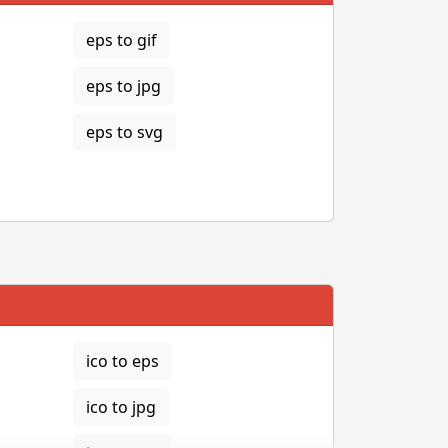
eps to gif
eps to jpg
eps to svg
ico to eps
ico to jpg