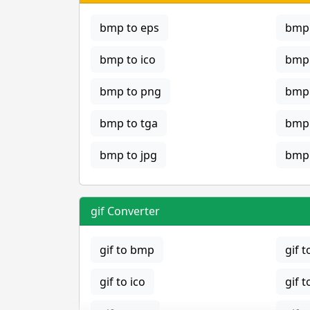
bmp to eps
bmp 
bmp to ico
bmp 
bmp to png
bmp 
bmp to tga
bmp 
bmp to jpg
bmp 
gif Converter
gif to bmp
gif t
gif to ico
gif t