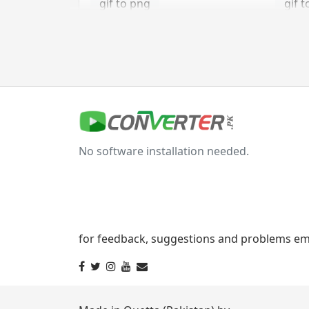
gif to png
gif t
gif to tga
jpg Converter
jpg to bmp
jpg 
No software installation needed.
jpg to gif
jpg t
jpg to png
jpg 
jpg to tga
for feedback, suggestions and problems ema
svg Converter