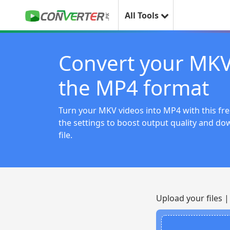
All Tools
Convert your MKV
the MP4 format
Turn your MKV videos into MP4 with this fre
the settings to boost output quality and do
file.
Upload your files 