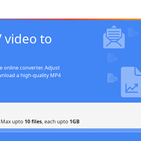
 video to
e online converter. Adjust
wnload a high-quality MP4
| Max upto
10 files
, each upto
1GB