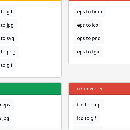
to gif
eps to bmp
to jpg
eps to ico
to svg
eps to png
to png
eps to tga
to gif
ico Converter
o eps
ico to bmp
o jpg
ico to gif