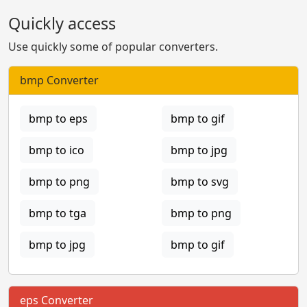
Quickly access
Use quickly some of popular converters.
bmp Converter
bmp to eps
bmp to gif
bmp to ico
bmp to jpg
bmp to png
bmp to svg
bmp to tga
bmp to png
bmp to jpg
bmp to gif
eps Converter