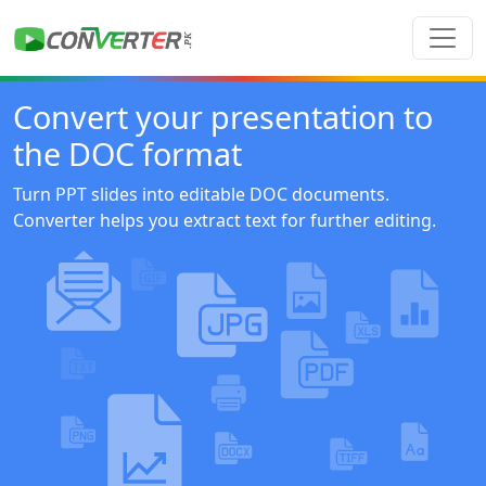
Convert your presentation to
the DOC format
Turn PPT slides into editable DOC documents.
Converter helps you extract text for further editing.