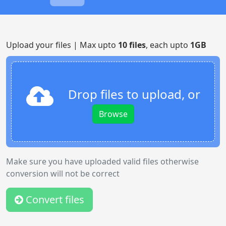
Upload your files | Max upto
10 files
, each upto
1GB
Drop files to upload, or
Browse
Make sure you have uploaded valid files otherwise
conversion will not be correct
Convert files