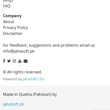
gif to tga
FAQ
Company
About
ico Converter
Privacy Policy
Disclaimer
ico to bmp
ico to eps
for feedback, suggestions and problems email us
ico to gif
ico to jpg
info@jahasoft.pk
ico to png
ico to svg
ico to tga
© All rights reserved.
Powered by
JahaSoft LTD
.
jpg Converter
Made in Quetta (Pakistan) by
jpg to bmp
jpg to eps
JahaSoft.pk