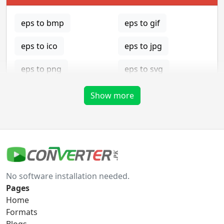
eps to bmp
eps to gif
eps to ico
eps to jpg
eps to png
eps to svg
eps to tga
Show more
gif Converter
gif to bmp
gif to eps
No software installation needed.
gif to ico
gif to jpg
Pages
Home
gif to png
gif to svg
Formats
Blogs