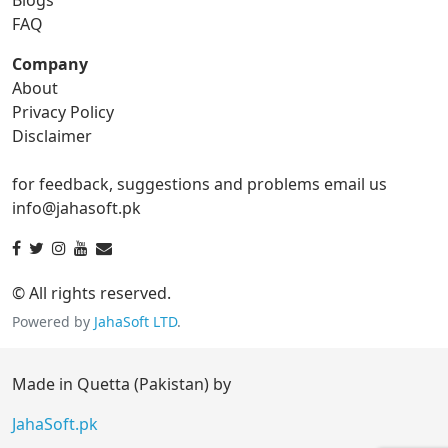
gif to tga
FAQ
Company
About
ico Converter
Privacy Policy
Disclaimer
ico to bmp
ico to eps
for feedback, suggestions and problems email us
ico to gif
ico to jpg
info@jahasoft.pk
ico to png
ico to svg
ico to tga
© All rights reserved.
Powered by
JahaSoft LTD
.
jpg Converter
Made in Quetta (Pakistan) by
jpg to bmp
jpg to eps
JahaSoft.pk