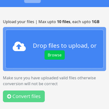
Upload your files | Max upto
10 files
, each upto
1GB
Drop files to upload, or
Browse
Make sure you have uploaded valid files otherwise
conversion will not be correct
Convert files