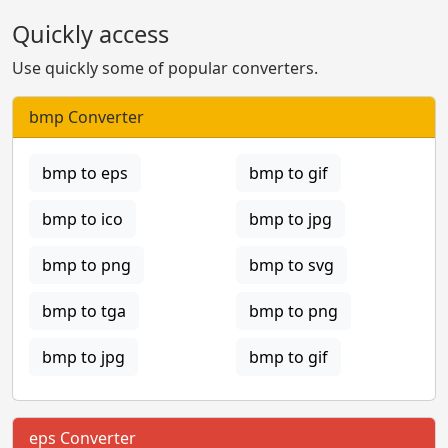
Quickly access
Use quickly some of popular converters.
bmp Converter
bmp to eps
bmp to gif
bmp to ico
bmp to jpg
bmp to png
bmp to svg
bmp to tga
bmp to png
bmp to jpg
bmp to gif
eps Converter