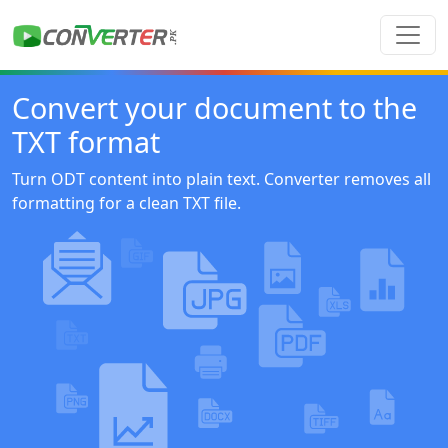
Convert your document to the
TXT format
Turn ODT content into plain text. Converter removes all
formatting for a clean TXT file.