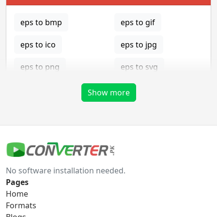
eps to bmp
eps to gif
eps to ico
eps to jpg
eps to png
eps to svg
eps to tga
Show more
gif Converter
gif to bmp
gif to eps
No software installation needed.
gif to ico
gif to jpg
Pages
Home
gif to png
gif to svg
Formats
Blogs