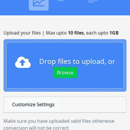
Upload your files | Max upto
10 files
, each upto
1GB
Drop files to upload, or
Browse
Customize Settings
Make sure you have uploaded valid files otherwise
conversion will not be correct