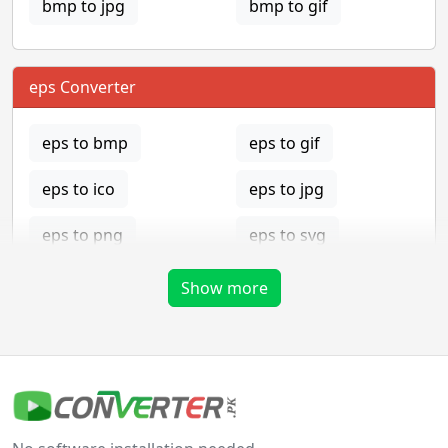
bmp to jpg
bmp to gif
eps Converter
eps to bmp
eps to gif
eps to ico
eps to jpg
eps to png
eps to svg
eps to tga
Show more
gif Converter
gif to bmp
gif to eps