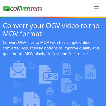
Convert your OGV video to the
MOV format
Convert OGV files to MOV with this simple online
converter. Adjust basic options to improve quality and
get smooth MOV playback. Fast and free to use.