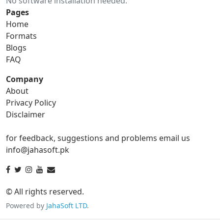
No software installation needed.
gif to ico
gif to jpg
Pages
Home
gif to png
gif to svg
Formats
Blogs
gif to tga
FAQ
Company
About
ico Converter
Privacy Policy
Disclaimer
ico to bmp
ico to eps
for feedback, suggestions and problems email us
ico to gif
ico to jpg
info@jahasoft.pk
ico to png
ico to svg
ico to tga
© All rights reserved.
Powered by
JahaSoft LTD
.