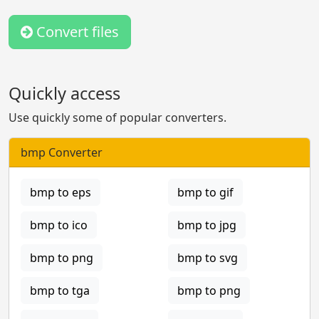
Convert files
Quickly access
Use quickly some of popular converters.
bmp Converter
bmp to eps
bmp to gif
bmp to ico
bmp to jpg
bmp to png
bmp to svg
bmp to tga
bmp to png