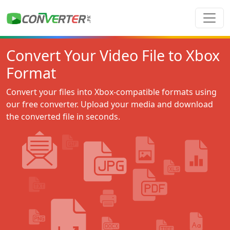
Convert Your Video File to Xbox
Format
Convert your files into Xbox-compatible formats using
our free converter. Upload your media and download
the converted file in seconds.