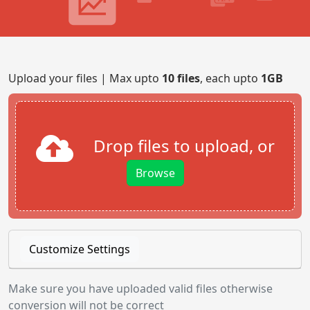
Upload your files | Max upto
10 files
, each upto
1GB
Drop files to upload, or
Browse
Customize Settings
Make sure you have uploaded valid files otherwise
conversion will not be correct