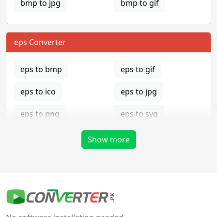
bmp to jpg
bmp to gif
eps Converter
eps to bmp
eps to gif
eps to ico
eps to jpg
eps to png
eps to svg
eps to tga
Show more
gif Converter
gif to bmp
gif to eps