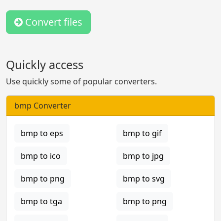
Convert files
Quickly access
Use quickly some of popular converters.
bmp Converter
bmp to eps
bmp to gif
bmp to ico
bmp to jpg
bmp to png
bmp to svg
bmp to tga
bmp to png