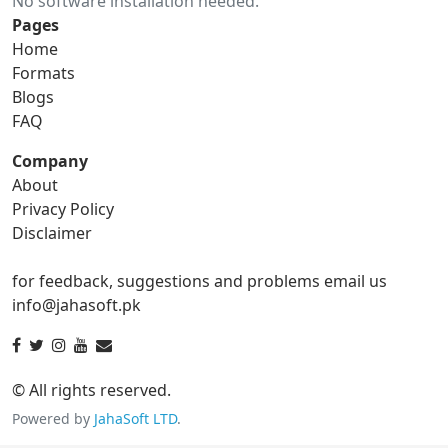
No software installation needed.
gif to ico
gif to jpg
Pages
Home
gif to png
gif to svg
Formats
Blogs
gif to tga
FAQ
Company
About
ico Converter
Privacy Policy
Disclaimer
ico to bmp
ico to eps
for feedback, suggestions and problems email us
ico to gif
ico to jpg
info@jahasoft.pk
ico to png
ico to svg
ico to tga
© All rights reserved.
Powered by
JahaSoft LTD
.