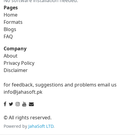
No software installation needed.
gif to ico
gif to jpg
Pages
Home
gif to png
gif to svg
Formats
Blogs
gif to tga
FAQ
Company
About
ico Converter
Privacy Policy
Disclaimer
ico to bmp
ico to eps
for feedback, suggestions and problems email us
ico to gif
ico to jpg
info@jahasoft.pk
ico to png
ico to svg
ico to tga
© All rights reserved.
Powered by
JahaSoft LTD
.