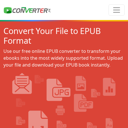
Convert Your File to EPUB
Format
Use our free online EPUB converter to transform your
ebooks into the most widely supported format. Upload
your file and download your EPUB book instantly.