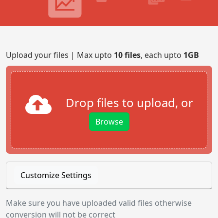
Upload your files | Max upto
10 files
, each upto
1GB
Drop files to upload, or
Browse
Customize Settings
Make sure you have uploaded valid files otherwise
conversion will not be correct