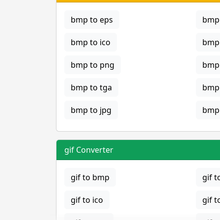
bmp to eps
bmp 
bmp to ico
bmp 
bmp to png
bmp 
bmp to tga
bmp 
bmp to jpg
bmp 
gif Converter
gif to bmp
gif t
gif to ico
gif t