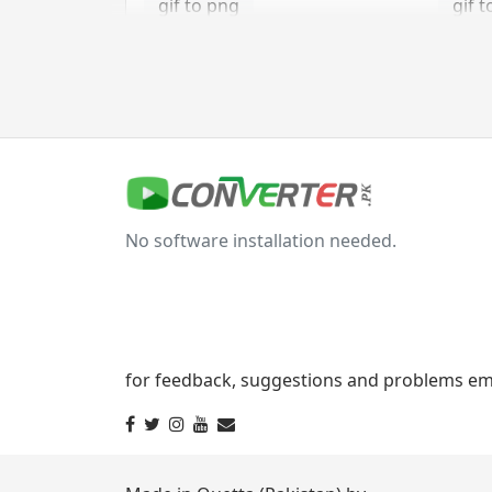
gif to png
gif t
gif to tga
jpg Converter
jpg to bmp
jpg 
No software installation needed.
jpg to gif
jpg t
jpg to png
jpg 
jpg to tga
for feedback, suggestions and problems ema
svg Converter