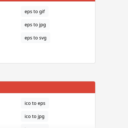
eps to gif
eps to jpg
eps to svg
ico to eps
ico to jpg