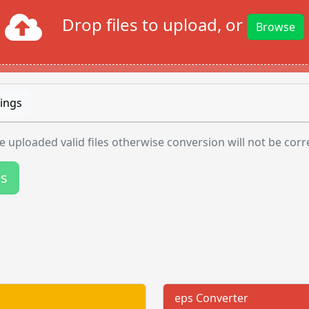
Drop files to upload, or
Browse
ings
 uploaded valid files otherwise conversion will not be corr
es
eps Converter