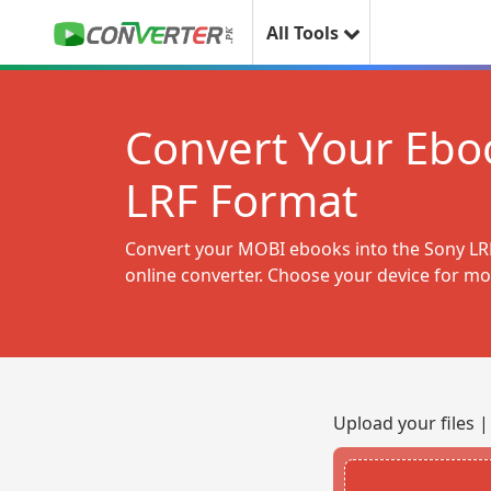
All Tools
Convert Your Eboo
LRF Format
Convert your MOBI ebooks into the Sony LRF
online converter. Choose your device for mo
Upload your files 