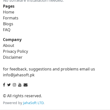
No software installation needed.
gif to ico
gif to jpg
Pages
Home
gif to png
gif to svg
Formats
Blogs
gif to tga
FAQ
Company
About
ico Converter
Privacy Policy
Disclaimer
ico to bmp
ico to eps
for feedback, suggestions and problems email us
ico to gif
ico to jpg
info@jahasoft.pk
ico to png
ico to svg
ico to tga
© All rights reserved.
Powered by
JahaSoft LTD
.