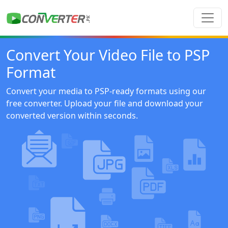
Convert Your Video File to PSP
Format
Convert your media to PSP-ready formats using our
free converter. Upload your file and download your
converted version within seconds.