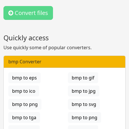
Convert files
Quickly access
Use quickly some of popular converters.
bmp Converter
bmp to eps
bmp to gif
bmp to ico
bmp to jpg
bmp to png
bmp to svg
bmp to tga
bmp to png