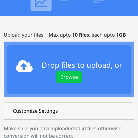
Upload your files | Max upto
10 files
, each upto
1GB
Drop files to upload, or
Browse
Customize Settings
Make sure you have uploaded valid files otherwise
conversion will not be correct