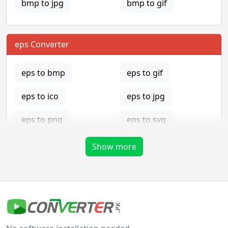
bmp to jpg
bmp to gif
eps Converter
eps to bmp
eps to gif
eps to ico
eps to jpg
eps to png
eps to svg
eps to tga
Show more
gif Converter
gif to bmp
gif to eps