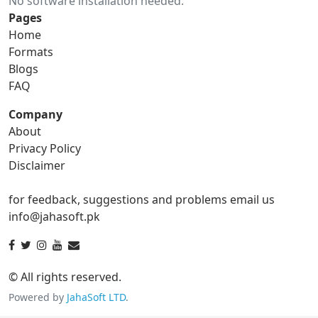
No software installation needed.
gif to ico
gif to jpg
Pages
Home
gif to png
gif to svg
Formats
Blogs
gif to tga
FAQ
Company
About
ico Converter
Privacy Policy
Disclaimer
ico to bmp
ico to eps
for feedback, suggestions and problems email us
ico to gif
ico to jpg
info@jahasoft.pk
ico to png
ico to svg
ico to tga
© All rights reserved.
Powered by
JahaSoft LTD
.