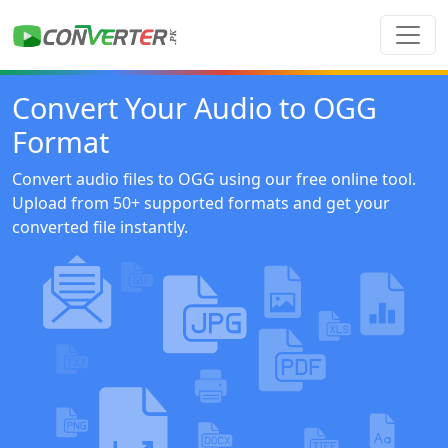
Convert Your Audio to OGG
Format
Convert audio files to OGG using our free online tool.
Upload from 50+ supported formats and get your
converted file instantly.