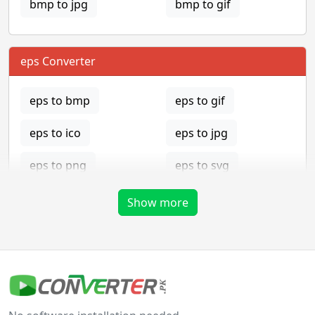
bmp to jpg
bmp to gif
eps Converter
eps to bmp
eps to gif
eps to ico
eps to jpg
eps to png
eps to svg
eps to tga
Show more
gif Converter
gif to bmp
gif to eps