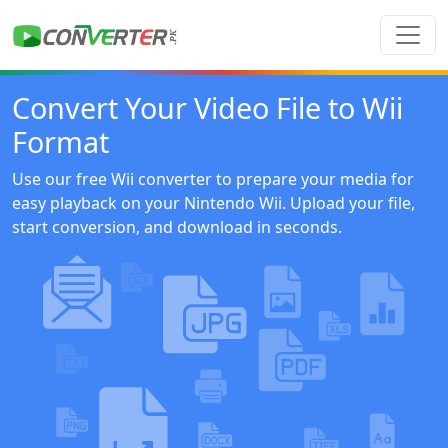
Convert Your Video File to Wii
Format
Use our free Wii converter to prepare your media for
easy playback on your Nintendo Wii. Upload your file,
start conversion, and download in seconds.