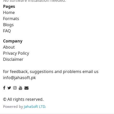
No software installation needed.
gif to ico
gif to jpg
Pages
Home
gif to png
gif to svg
Formats
Blogs
gif to tga
FAQ
Company
About
ico Converter
Privacy Policy
Disclaimer
ico to bmp
ico to eps
for feedback, suggestions and problems email us
ico to gif
ico to jpg
info@jahasoft.pk
ico to png
ico to svg
ico to tga
© All rights reserved.
Powered by
JahaSoft LTD
.