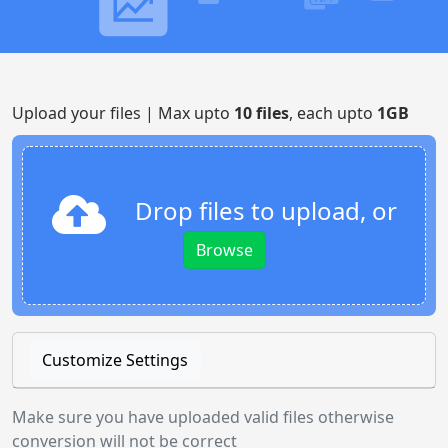
Upload your files | Max upto
10 files
, each upto
1GB
Drop files to upload, or
Browse
Customize Settings
Make sure you have uploaded valid files otherwise
conversion will not be correct