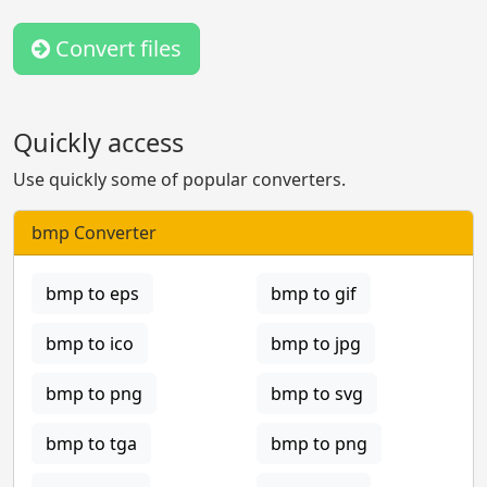
Convert files
Quickly access
Use quickly some of popular converters.
bmp Converter
bmp to eps
bmp to gif
bmp to ico
bmp to jpg
bmp to png
bmp to svg
bmp to tga
bmp to png