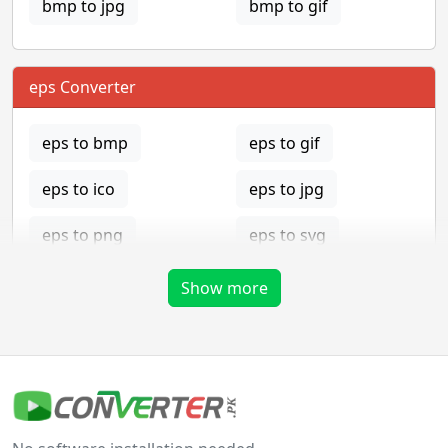
bmp to jpg
bmp to gif
eps Converter
eps to bmp
eps to gif
eps to ico
eps to jpg
eps to png
eps to svg
eps to tga
Show more
gif Converter
gif to bmp
gif to eps