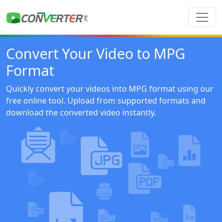
Convert Your Video to MPG
Format
Quickly convert your videos into MPG format using our
free online tool. Upload from supported formats and
download the converted video instantly.