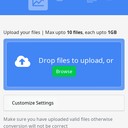
Upload your files | Max upto
10 files
, each upto
1GB
Drop files to upload, or
Browse
Customize Settings
Make sure you have uploaded valid files otherwise
conversion will not be correct