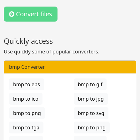
Convert files
Quickly access
Use quickly some of popular converters.
bmp Converter
bmp to eps
bmp to gif
bmp to ico
bmp to jpg
bmp to png
bmp to svg
bmp to tga
bmp to png