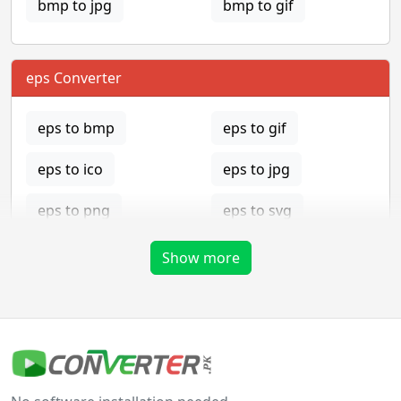
bmp to jpg
bmp to gif
eps Converter
eps to bmp
eps to gif
eps to ico
eps to jpg
eps to png
eps to svg
eps to tga
Show more
gif Converter
gif to bmp
gif to eps