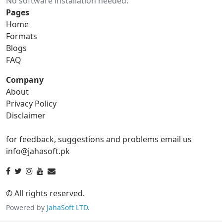
No software installation needed.
gif to ico
gif to jpg
Pages
Home
gif to png
gif to svg
Formats
Blogs
gif to tga
FAQ
Company
About
ico Converter
Privacy Policy
Disclaimer
ico to bmp
ico to eps
for feedback, suggestions and problems email us
ico to gif
ico to jpg
info@jahasoft.pk
ico to png
ico to svg
ico to tga
© All rights reserved.
Powered by
JahaSoft LTD
.