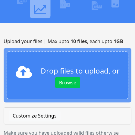
Upload your files | Max upto
10 files
, each upto
1GB
Drop files to upload, or
Browse
Customize Settings
Make sure you have uploaded valid files otherwise