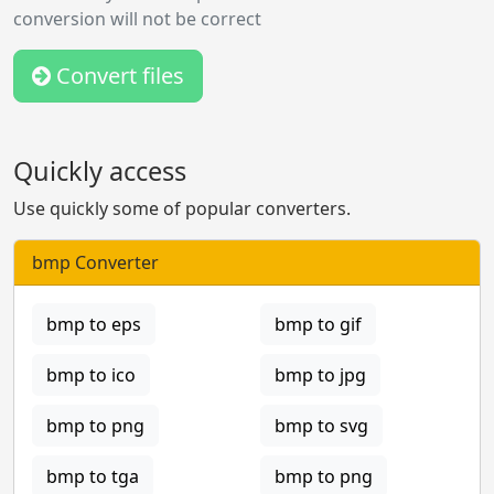
conversion will not be correct
Convert files
Quickly access
Use quickly some of popular converters.
bmp Converter
bmp to eps
bmp to gif
bmp to ico
bmp to jpg
bmp to png
bmp to svg
bmp to tga
bmp to png