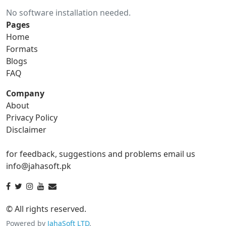
No software installation needed.
gif to ico
gif to jpg
Pages
Home
gif to png
gif to svg
Formats
Blogs
gif to tga
FAQ
Company
About
ico Converter
Privacy Policy
Disclaimer
ico to bmp
ico to eps
for feedback, suggestions and problems email us
ico to gif
ico to jpg
info@jahasoft.pk
ico to png
ico to svg
ico to tga
© All rights reserved.
Powered by
JahaSoft LTD
.