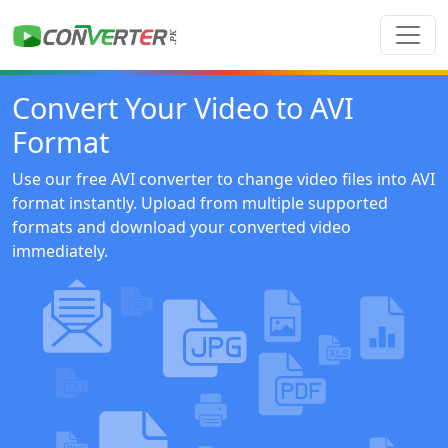
Convert Your Video to AVI
Format
Use our free AVI converter to change video files into AVI
format instantly. Upload from multiple supported
formats and download your converted video
immediately.