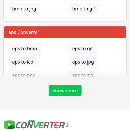
bmp to jpg
bmp to gif
eps Converter
eps to bmp
eps to gif
eps to ico
eps to jpg
eps to png
eps to svg
eps to tga
Show more
gif Converter
gif to bmp
gif to eps