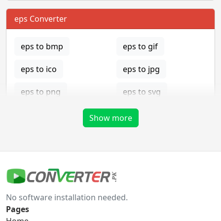
eps Converter
eps to bmp
eps to gif
eps to ico
eps to jpg
eps to png
eps to svg
eps to tga
Show more
gif Converter
gif to bmp
gif to eps
No software installation needed.
gif to ico
gif to jpg
Pages
Home