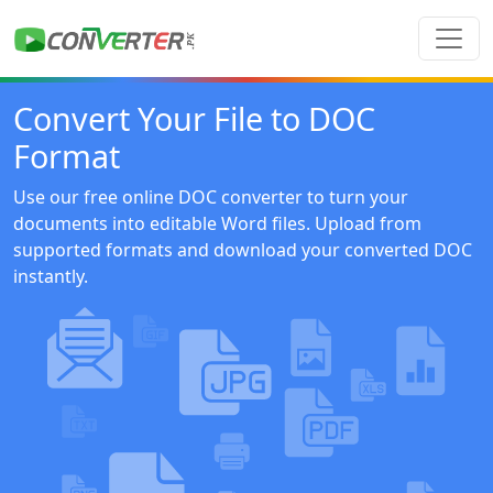
Convert Your File to DOC
Format
Use our free online DOC converter to turn your
documents into editable Word files. Upload from
supported formats and download your converted DOC
instantly.