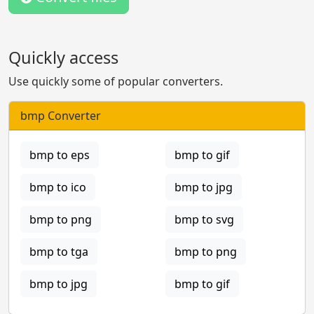
Quickly access
Use quickly some of popular converters.
bmp Converter
bmp to eps
bmp to gif
bmp to ico
bmp to jpg
bmp to png
bmp to svg
bmp to tga
bmp to png
bmp to jpg
bmp to gif