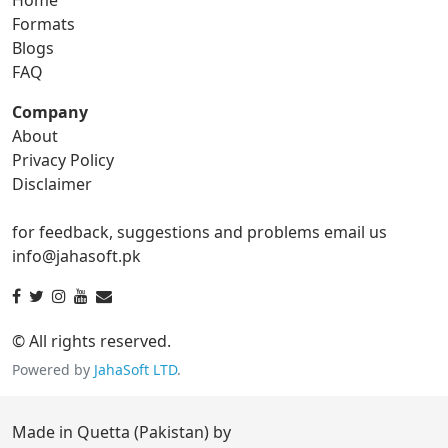
gif to png
gif to svg
Formats
Blogs
gif to tga
FAQ
Company
About
ico Converter
Privacy Policy
Disclaimer
ico to bmp
ico to eps
for feedback, suggestions and problems email us
ico to gif
ico to jpg
info@jahasoft.pk
ico to png
ico to svg
ico to tga
© All rights reserved.
Powered by
JahaSoft LTD
.
jpg Converter
Made in Quetta (Pakistan) by