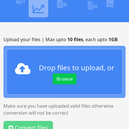
Upload your files | Max upto
10 files
, each upto
1GB
Drop files to upload, or
Browse
Make sure you have uploaded valid files otherwise
conversion will not be correct
Convert files