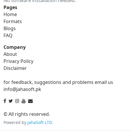
No software installation needed.
gif to ico
gif to jpg
Pages
Home
gif to png
gif to svg
Formats
Blogs
gif to tga
FAQ
Company
About
ico Converter
Privacy Policy
Disclaimer
ico to bmp
ico to eps
for feedback, suggestions and problems email us
ico to gif
ico to jpg
info@jahasoft.pk
ico to png
ico to svg
ico to tga
© All rights reserved.
Powered by
JahaSoft LTD
.