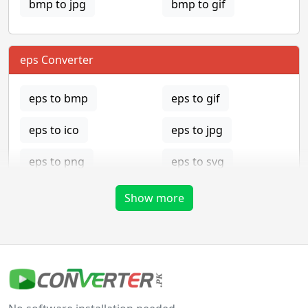
bmp to jpg
bmp to gif
eps Converter
eps to bmp
eps to gif
eps to ico
eps to jpg
eps to png
eps to svg
eps to tga
Show more
gif Converter
gif to bmp
gif to eps