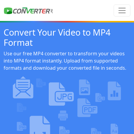
Convert Your Video to MP4
Format
Use our free MP4 converter to transform your videos
into MP4 format instantly. Upload from supported
formats and download your converted file in seconds.