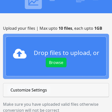
Upload your files | Max upto
10 files
, each upto
1GB
Drop files to upload, or
Browse
Customize Settings
Make sure you have uploaded valid files otherwise
conversion will not be correct