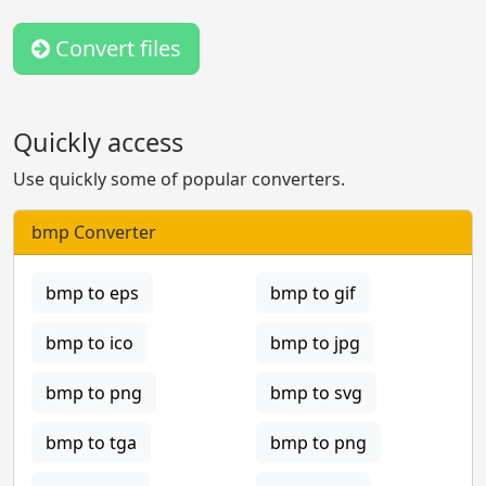
Convert files
Quickly access
Use quickly some of popular converters.
bmp Converter
bmp to eps
bmp to gif
bmp to ico
bmp to jpg
bmp to png
bmp to svg
bmp to tga
bmp to png