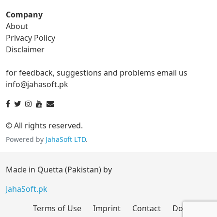
Company
About
ico Converter
Privacy Policy
Disclaimer
ico to bmp
ico to eps
for feedback, suggestions and problems email us
ico to gif
ico to jpg
info@jahasoft.pk
ico to png
ico to svg
ico to tga
© All rights reserved.
Powered by
JahaSoft LTD
.
jpg Converter
Made in Quetta (Pakistan) by
jpg to bmp
jpg to eps
JahaSoft.pk
Terms of Use
Imprint
Contact
Donate
jpg to gif
jpg to ico