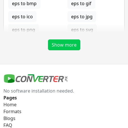
eps to bmp
eps to gif
eps to ico
eps to jpg
eps to png
eps to svg
eps to tga
Show more
gif Converter
gif to bmp
gif to eps
No software installation needed.
gif to ico
gif to jpg
Pages
Home
gif to png
gif to svg
Formats
Blogs
gif to tga
FAQ