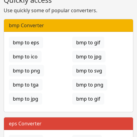
Use quickly some of popular converters.
bmp Converter
bmp to eps
bmp to gif
bmp to ico
bmp to jpg
bmp to png
bmp to svg
bmp to tga
bmp to png
bmp to jpg
bmp to gif
eps Converter