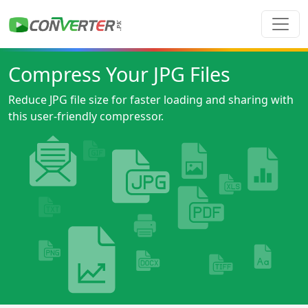
Compress Your JPG Files
Reduce JPG file size for faster loading and sharing with
this user-friendly compressor.