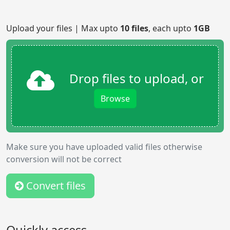
Upload your files | Max upto
10 files
, each upto
1GB
Drop files to upload, or
Browse
Make sure you have uploaded valid files otherwise
conversion will not be correct
Convert files
Quickly access