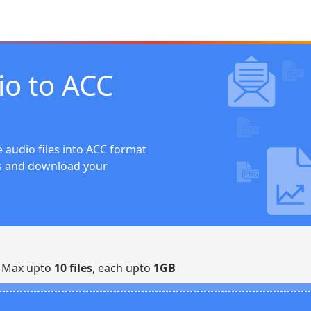
io to ACC
 audio files into ACC format
ts and download your
| Max upto
10 files
, each upto
1GB