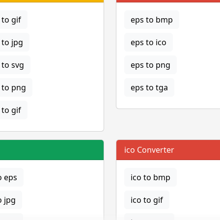
to gif
eps to bmp
to jpg
eps to ico
to svg
eps to png
to png
eps to tga
to gif
ico Converter
o eps
ico to bmp
o jpg
ico to gif