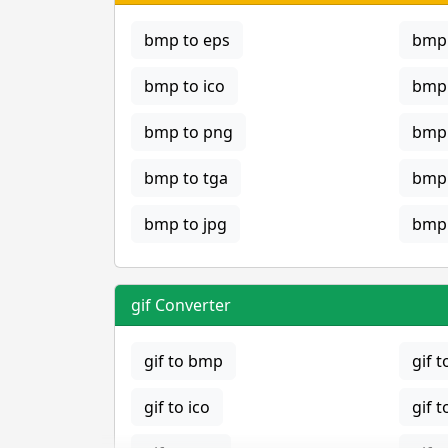
bmp to eps
bmp 
bmp to ico
bmp 
bmp to png
bmp 
bmp to tga
bmp 
bmp to jpg
bmp 
gif Converter
gif to bmp
gif t
gif to ico
gif t