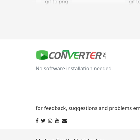
gif to png
gif t
gif to tga
jpg Converter
jpg to bmp
jpg 
No software installation needed.
jpg to gif
jpg t
jpg to png
jpg 
jpg to tga
for feedback, suggestions and problems ema
svg Converter