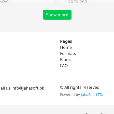
o svg
ico to png
ico to tga
Show more
png Converter
Pages
Home
to eps
png to bmp
Formats
o ico
Blogs
png to gif
FAQ
to svg
png to jpg
png to tga
© All rights reserved.
il us info@jahasoft.pk
Powered by
JahaSoft LTD
.
tga Converter