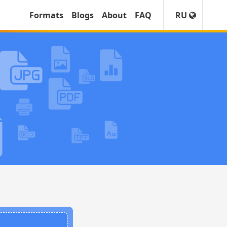
Formats
Blogs
About
FAQ
RU