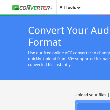
All Tools
Convert Your Aud
Format
Use our free online ACC converter to change
quickly. Upload from 50+ supported forma
converted file instantly.
Upload your files 