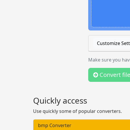
Customize Sett
Make sure you have
Convert fil
Quickly access
Use quickly some of popular converters.
bmp Converter