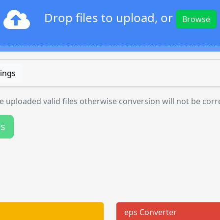
Drop files to upload, or
Browse
ings
 uploaded valid files otherwise conversion will not be corr
es
eps Converter