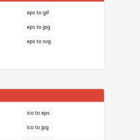
eps to gif
eps to jpg
eps to svg
ico to eps
ico to jpg