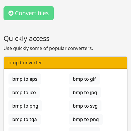
Convert files
Quickly access
Use quickly some of popular converters.
bmp Converter
bmp to eps
bmp to gif
bmp to ico
bmp to jpg
bmp to png
bmp to svg
bmp to tga
bmp to png