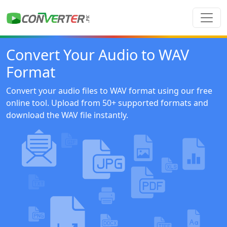
Convert Your Audio to WAV
Format
Convert your audio files to WAV format using our free
online tool. Upload from 50+ supported formats and
download the WAV file instantly.