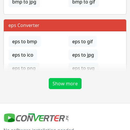
bmp to jpg
bmp to gif
eps Converter
eps to bmp
eps to gif
eps to ico
eps to jpg
eps to png
eps to svg
eps to tga
Show more
gif Converter
gif to bmp
gif to eps