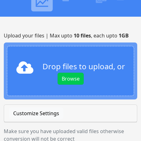
Upload your files | Max upto
10 files
, each upto
1GB
Drop files to upload, or
Browse
Customize Settings
Make sure you have uploaded valid files otherwise
conversion will not be correct