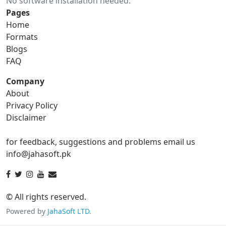
No software installation needed.
gif to ico
gif to jpg
Pages
Home
gif to png
gif to svg
Formats
Blogs
gif to tga
FAQ
Company
About
ico Converter
Privacy Policy
Disclaimer
ico to bmp
ico to eps
for feedback, suggestions and problems email us
ico to gif
ico to jpg
info@jahasoft.pk
ico to png
ico to svg
ico to tga
© All rights reserved.
Powered by
JahaSoft LTD
.