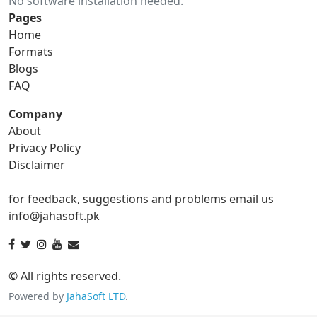
No software installation needed.
gif to ico
gif to jpg
Pages
Home
gif to png
gif to svg
Formats
Blogs
gif to tga
FAQ
Company
About
ico Converter
Privacy Policy
Disclaimer
ico to bmp
ico to eps
for feedback, suggestions and problems email us
ico to gif
ico to jpg
info@jahasoft.pk
ico to png
ico to svg
ico to tga
© All rights reserved.
Powered by
JahaSoft LTD
.