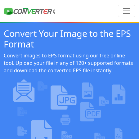
Convert Your Image to the EPS
Format
Convert images to EPS format using our free online
tool. Upload your file in any of 120+ supported formats
and download the converted EPS file instantly.