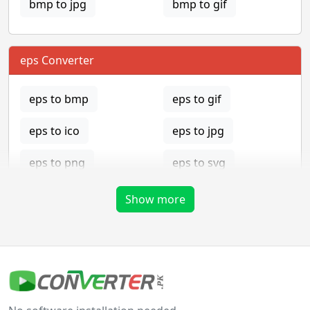
bmp to jpg
bmp to gif
eps Converter
eps to bmp
eps to gif
eps to ico
eps to jpg
eps to png
eps to svg
eps to tga
Show more
gif Converter
gif to bmp
gif to eps