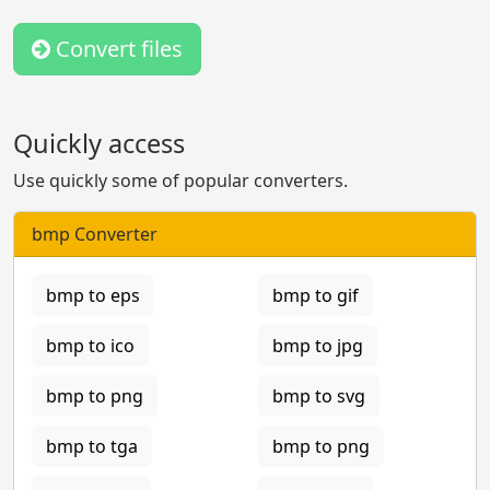
Convert files
Quickly access
Use quickly some of popular converters.
bmp Converter
bmp to eps
bmp to gif
bmp to ico
bmp to jpg
bmp to png
bmp to svg
bmp to tga
bmp to png