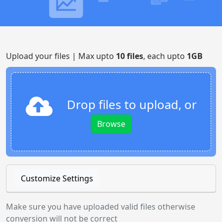
Upload your files | Max upto
10 files
, each upto
1GB
Drop files to upload, or
Browse
Customize Settings
Make sure you have uploaded valid files otherwise
conversion will not be correct