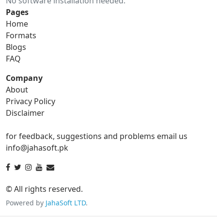
No software installation needed.
gif to ico
gif to jpg
Pages
Home
gif to png
gif to svg
Formats
Blogs
gif to tga
FAQ
Company
About
ico Converter
Privacy Policy
Disclaimer
ico to bmp
ico to eps
for feedback, suggestions and problems email us
ico to gif
ico to jpg
info@jahasoft.pk
ico to png
ico to svg
ico to tga
© All rights reserved.
Powered by
JahaSoft LTD
.