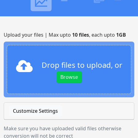
Upload your files | Max upto
10 files
, each upto
1GB
Drop files to upload, or
Browse
Customize Settings
Make sure you have uploaded valid files otherwise
conversion will not be correct