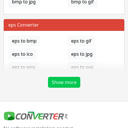
bmp to jpg
bmp to gif
eps Converter
eps to bmp
eps to gif
eps to ico
eps to jpg
eps to png
eps to svg
eps to tga
Show more
gif Converter
gif to bmp
gif to eps