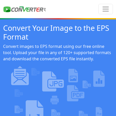
Convert Your Image to the EPS
Format
Convert images to EPS format using our free online
tool. Upload your file in any of 120+ supported formats
and download the converted EPS file instantly.