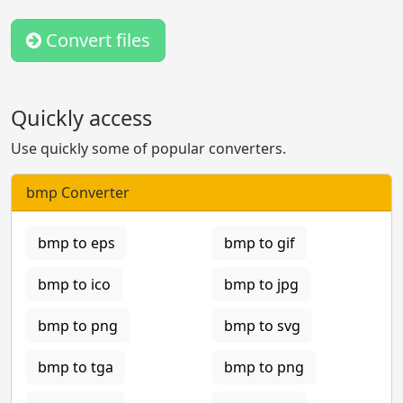
Convert files
Quickly access
Use quickly some of popular converters.
bmp Converter
bmp to eps
bmp to gif
bmp to ico
bmp to jpg
bmp to png
bmp to svg
bmp to tga
bmp to png