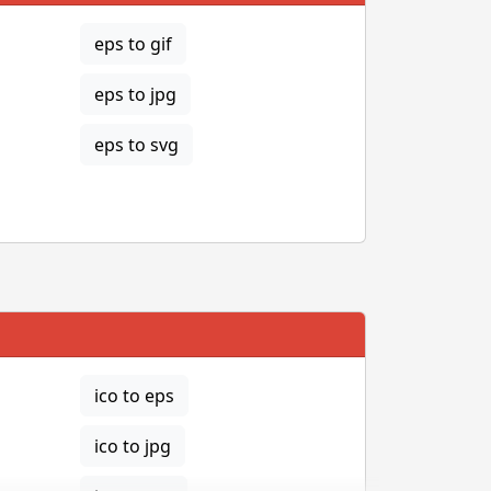
eps to gif
eps to jpg
eps to svg
ico to eps
ico to jpg