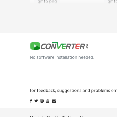
gif to png
gif t
gif to tga
jpg Converter
jpg to bmp
jpg 
No software installation needed.
jpg to gif
jpg t
jpg to png
jpg 
jpg to tga
for feedback, suggestions and problems ema
svg Converter