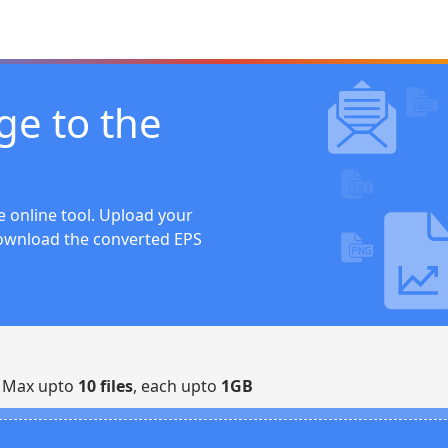
ge to the
 online tool. Upload your
download the converted EPS
| Max upto
10 files
, each upto
1GB