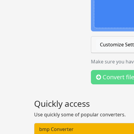
Customize Sett
Make sure you have
Convert fil
Quickly access
Use quickly some of popular converters.
bmp Converter