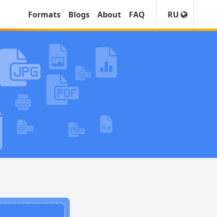
Formats
Blogs
About
FAQ
RU