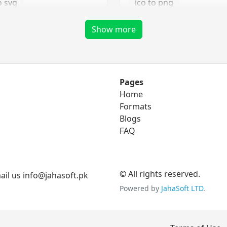
o svg
ico to png
ico to tga
Show more
png Converter
Pages
Home
to eps
png to bmp
Formats
o ico
Blogs
png to gif
FAQ
to svg
png to jpg
png to tga
© All rights reserved.
il us info@jahasoft.pk
Powered by
JahaSoft LTD
.
tga Converter