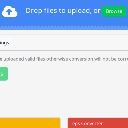
Drop files to upload, or
Browse
ings
 uploaded valid files otherwise conversion will not be corr
es
eps Converter