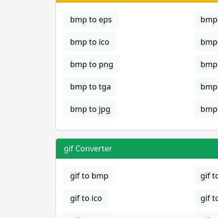
bmp to eps
bmp 
bmp to ico
bmp 
bmp to png
bmp 
bmp to tga
bmp 
bmp to jpg
bmp 
gif Converter
gif to bmp
gif t
gif to ico
gif t