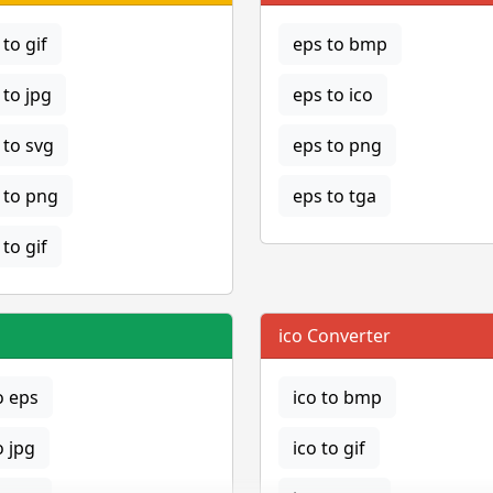
to gif
eps to bmp
to jpg
eps to ico
to svg
eps to png
to png
eps to tga
to gif
ico Converter
o eps
ico to bmp
o jpg
ico to gif