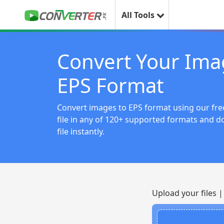
All Tools
Convert Your Ima
EPS Format
Convert images to EPS format using our free
file in any of 120+ supported formats and 
file instantly.
Upload your files 